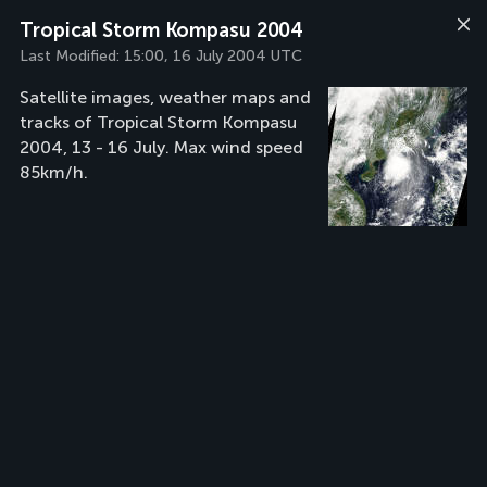
Tropical Storm Kompasu 2004
Last Modified:
15:00, 16 July 2004 UTC
Satellite images, weather maps and
tracks of Tropical Storm Kompasu
2004, 13 - 16 July. Max wind speed
85km/h.