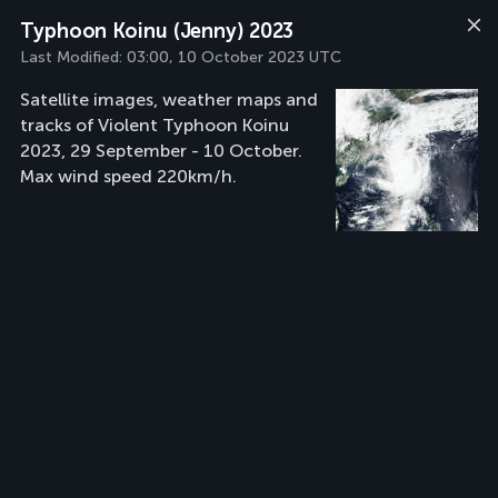
Typhoon Koinu (Jenny) 2023
Last Modified:
03:00, 10 October 2023 UTC
Satellite images, weather maps and
tracks of Violent Typhoon Koinu
2023, 29 September - 10 October.
Max wind speed 220km/h.