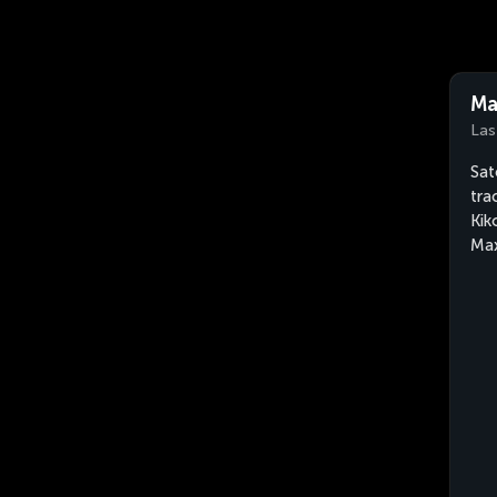
Ma
Las
Sat
tra
Kik
Max