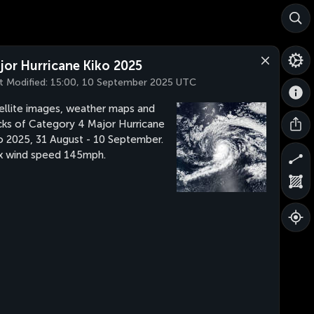
jor Hurricane Kiko 2025
t Modified:
15:00, 10 September 2025 UTC
ellite images, weather maps and
cks of Category 4 Major Hurricane
o 2025, 31 August - 10 September.
 wind speed 145mph.