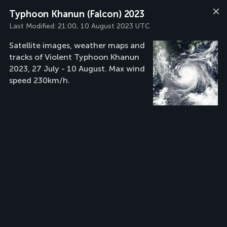
Typhoon Khanun (Falcon) 2023
Last Modified:
21:00, 10 August 2023 UTC
Satellite images, weather maps and
tracks of Violent Typhoon Khanun
2023, 27 July - 10 August. Max wind
speed 230km/h.