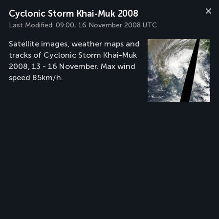
Cyclonic Storm Khai-Muk 2008
Last Modified:
09:00, 16 November 2008 UTC
Satellite images, weather maps and
tracks of Cyclonic Storm Khai-Muk
2008, 13 - 16 November. Max wind
speed 85km/h.