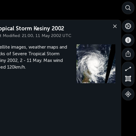
opical Storm Kesiny 2002
t Modified:
21:00, 11 May 2002 UTC
ellite images, weather maps and
cks of Severe Tropical Storm
iny 2002, 2 - 11 May. Max wind
ed 120km/h.