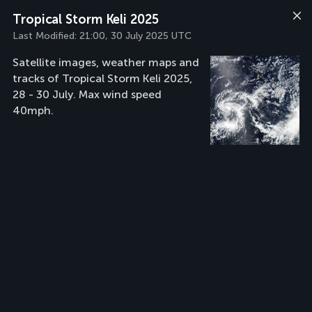
Tropical Storm Keli 2025
Last Modified:
21:00, 30 July 2025 UTC
Satellite images, weather maps and
tracks of Tropical Storm Keli 2025,
28 - 30 July. Max wind speed
40mph.