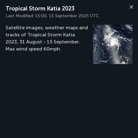
Tropical Storm Katia 2023
Last Modified:
15:00, 15 September 2023 UTC
Satellite images, weather maps and
tracks of Tropical Storm Katia
2023, 31 August - 15 September.
Max wind speed 60mph.