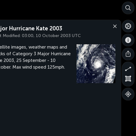
jor Hurricane Kate 2003
t Modified:
03:00, 10 October 2003 UTC
ellite images, weather maps and
cks of Category 3 Major Hurricane
e 2003, 25 September - 10
ober. Max wind speed 125mph.