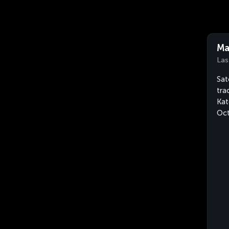
Ma
Las
Sat
tra
Kat
Oct