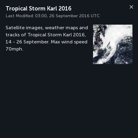
Tropical Storm Karl 2016
Last Modified:
03:00, 26 September 2016 UTC
Satellite images, weather maps and
tracks of Tropical Storm Karl 2016,
14 - 26 September. Max wind speed
70mph.