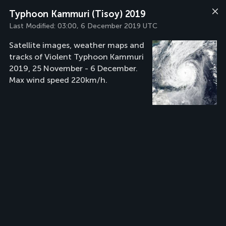
Typhoon Kammuri (Tisoy) 2019
Last Modified:
03:00, 6 December 2019 UTC
Satellite images, weather maps and
tracks of Violent Typhoon Kammuri
2019, 25 November - 6 December.
Max wind speed 220km/h.