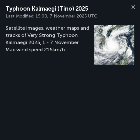
Typhoon Kalmaegi (Tino) 2025
Last Modified:
15:00, 7 November 2025 UTC
Satellite images, weather maps and
tracks of Very Strong Typhoon
Kalmaegi 2025, 1 - 7 November.
Max wind speed 215km/h.