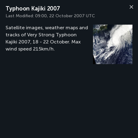
Typhoon Kajiki 2007
Last Modified:
09:00, 22 October 2007 UTC
Satellite images, weather maps and
tracks of Very Strong Typhoon
Kajiki 2007, 18 - 22 October. Max
wind speed 215km/h.