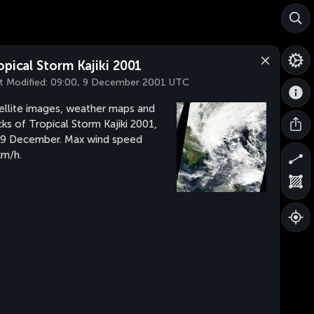
opical Storm Kajiki 2001
t Modified:
09:00, 9 December 2001 UTC
ellite images, weather maps and
cks of Tropical Storm Kajiki 2001,
 9 December. Max wind speed
m/h.