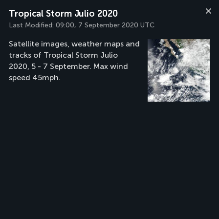
Tropical Storm Julio 2020
Last Modified:
09:00, 7 September 2020 UTC
Satellite images, weather maps and
tracks of Tropical Storm Julio
2020, 5 - 7 September. Max wind
speed 45mph.