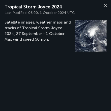
Tropical Storm Joyce 2024
Last Modified:
06:00, 1 October 2024 UTC
Satellite images, weather maps and
tracks of Tropical Storm Joyce
2024, 27 September - 1 October.
Max wind speed 50mph.