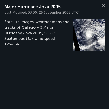
Major Hurricane Jova 2005
Last Modified:
03:00, 25 September 2005 UTC
Satellite images, weather maps and
tracks of Category 3 Major
Hurricane Jova 2005, 12 - 25
September. Max wind speed
125mph.