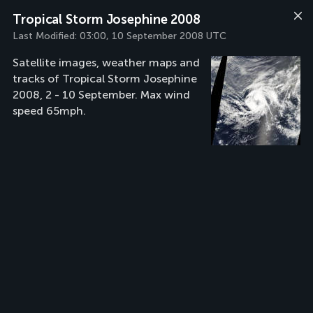
Tropical Storm Josephine 2008
Last Modified:
03:00, 10 September 2008 UTC
Satellite images, weather maps and
tracks of Tropical Storm Josephine
2008, 2 - 10 September. Max wind
speed 65mph.