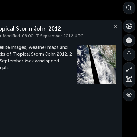
opical Storm John 2012
t Modified:
09:00, 7 September 2012 UTC
ellite images, weather maps and
cks of Tropical Storm John 2012, 2
 September. Max wind speed
mph.