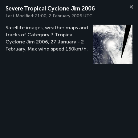
Severe Tropical Cyclone Jim 2006
Last Modified:
21:00, 2 February 2006 UTC
Satellite images, weather maps and
tracks of Category 3 Tropical
Cyclone Jim 2006, 27 January - 2
February. Max wind speed 150km/h.