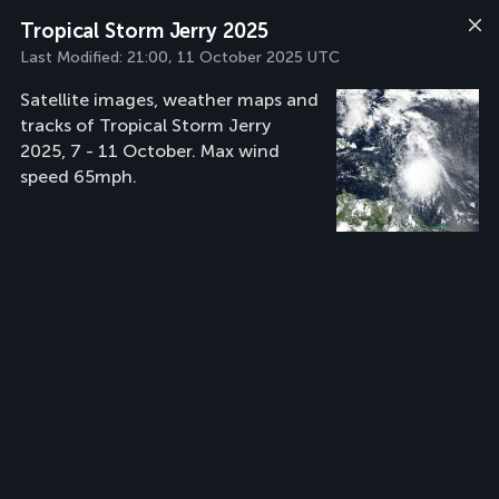
Tropical Storm Jerry 2025
Last Modified:
21:00, 11 October 2025 UTC
Satellite images, weather maps and
tracks of Tropical Storm Jerry
2025, 7 - 11 October. Max wind
speed 65mph.