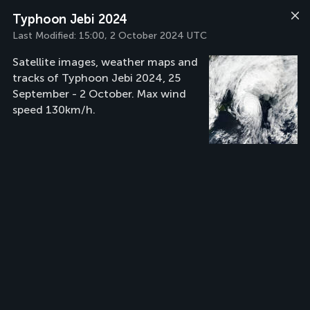
Typhoon Jebi 2024
Last Modified:
15:00, 2 October 2024 UTC
Satellite images, weather maps and
tracks of Typhoon Jebi 2024, 25
September - 2 October. Max wind
speed 130km/h.