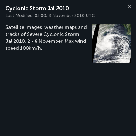
Cyclonic Storm Jal 2010
Last Modified:
03:00, 8 November 2010 UTC
Satellite images, weather maps and
tracks of Severe Cyclonic Storm
Jal 2010, 2 - 8 November. Max wind
speed 100km/h.