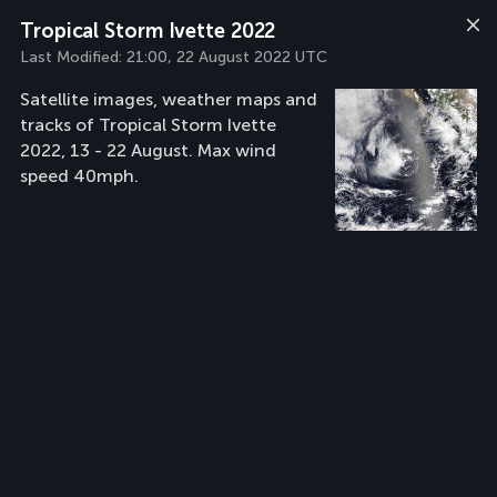
Tropical Storm Ivette 2022
Last Modified:
21:00, 22 August 2022 UTC
Satellite images, weather maps and
tracks of Tropical Storm Ivette
2022, 13 - 22 August. Max wind
speed 40mph.