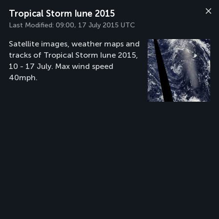
Tropical Storm Iune 2015
Last Modified:
09:00, 17 July 2015 UTC
Satellite images, weather maps and
tracks of Tropical Storm Iune 2015,
10 - 17 July. Max wind speed
40mph.