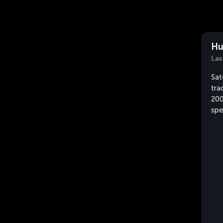
Hu
Las
Sat
tra
200
sp