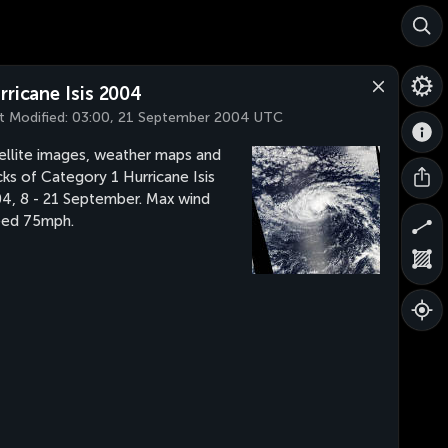
rricane Isis 2004
t Modified:
03:00, 21 September 2004 UTC
ellite images, weather maps and
cks of Category 1 Hurricane Isis
4, 8 - 21 September. Max wind
eed 75mph.