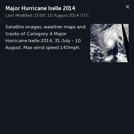
Major Hurricane Iselle 2014
Last Modified:
15:00, 10 August 2014 UTC
Satellite images, weather maps and
tracks of Category 4 Major
Hurricane Iselle 2014, 31 July - 10
August. Max wind speed 140mph.