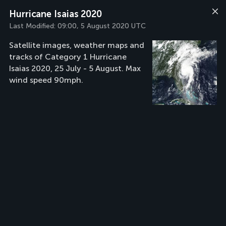
Hurricane Isaias 2020
Last Modified:
09:00, 5 August 2020 UTC
Satellite images, weather maps and
tracks of Category 1 Hurricane
Isaias 2020, 25 July - 5 August. Max
wind speed 90mph.