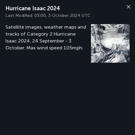
Hurricane Isaac 2024
Last Modified:
03:00, 3 October 2024 UTC
Satellite images, weather maps and
tracks of Category 2 Hurricane
Isaac 2024, 24 September - 3
October. Max wind speed 105mph.