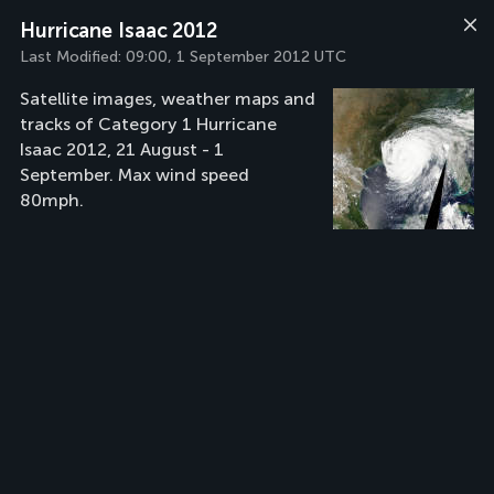
Hurricane Isaac 2012
Last Modified:
09:00, 1 September 2012 UTC
Satellite images, weather maps and
tracks of Category 1 Hurricane
Isaac 2012, 21 August - 1
September. Max wind speed
80mph.