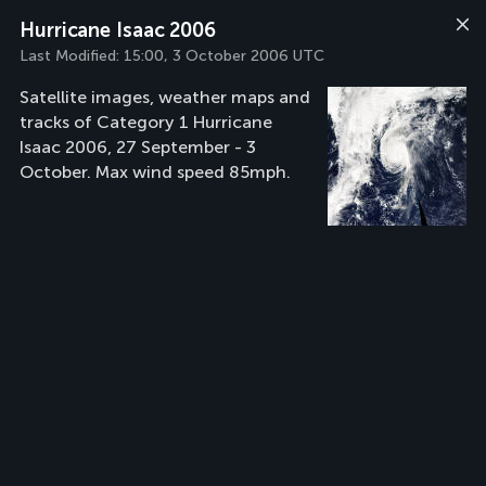
Hurricane Isaac 2006
Last Modified:
15:00, 3 October 2006 UTC
Satellite images, weather maps and
tracks of Category 1 Hurricane
Isaac 2006, 27 September - 3
October. Max wind speed 85mph.