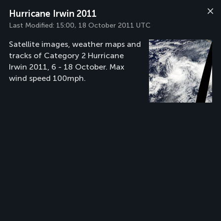
Hurricane Irwin 2011
Last Modified:
15:00, 18 October 2011 UTC
Satellite images, weather maps and
tracks of Category 2 Hurricane
Irwin 2011, 6 - 18 October. Max
wind speed 100mph.