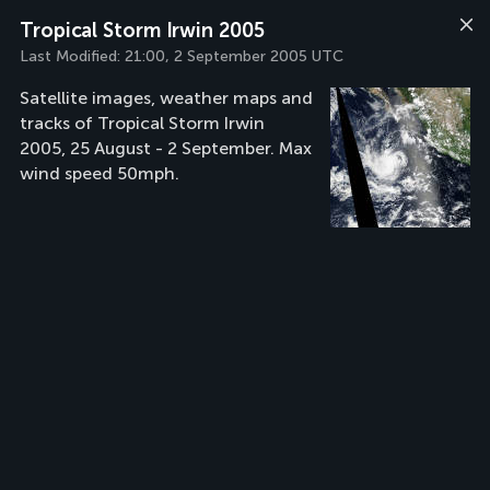
Tropical Storm Irwin 2005
Last Modified:
21:00, 2 September 2005 UTC
Satellite images, weather maps and
tracks of Tropical Storm Irwin
2005, 25 August - 2 September. Max
wind speed 50mph.