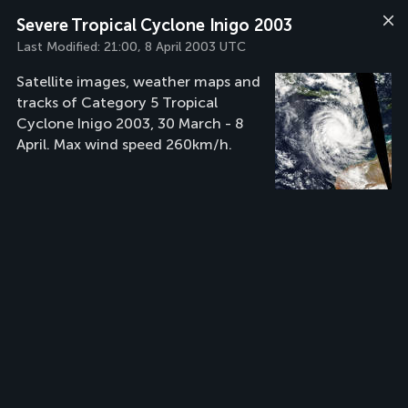
Severe Tropical Cyclone Inigo 2003
Last Modified:
21:00, 8 April 2003 UTC
Satellite images, weather maps and
tracks of Category 5 Tropical
Cyclone Inigo 2003, 30 March - 8
April. Max wind speed 260km/h.