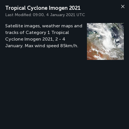
Tropical Cyclone Imogen 2021
Last Modified:
09:00, 4 January 2021 UTC
Satellite images, weather maps and
tracks of Category 1 Tropical
Cyclone Imogen 2021, 2 - 4
January. Max wind speed 85km/h.