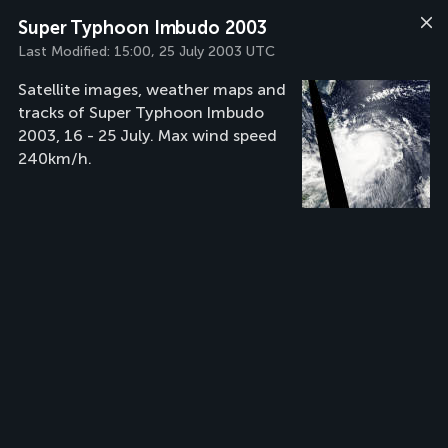
Super Typhoon Imbudo 2003
Last Modified:
15:00, 25 July 2003 UTC
Satellite images, weather maps and
tracks of Super Typhoon Imbudo
2003, 16 - 25 July. Max wind speed
240km/h.