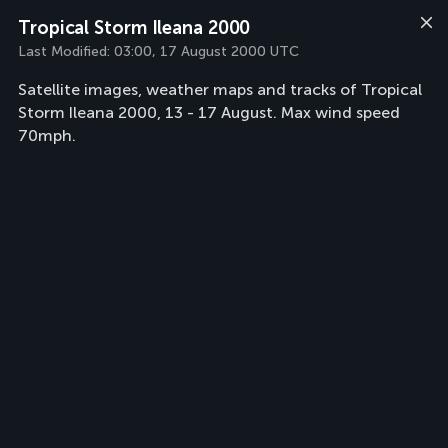
Tropical Storm Ileana 2000
Last Modified:
03:00, 17 August 2000 UTC
Satellite images, weather maps and tracks of Tropical
Storm Ileana 2000, 13 - 17 August. Max wind speed
70mph.