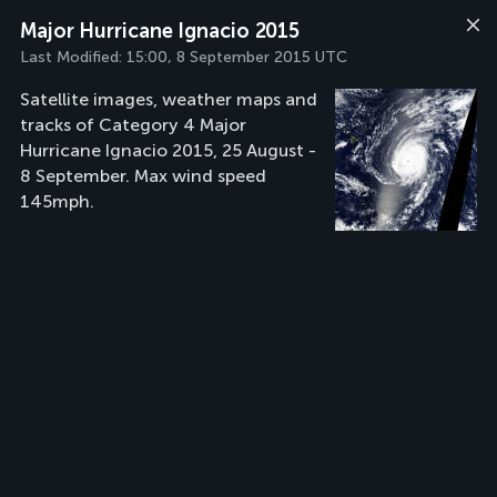
Major Hurricane Ignacio 2015
Last Modified:
15:00, 8 September 2015 UTC
Satellite images, weather maps and
tracks of Category 4 Major
Hurricane Ignacio 2015, 25 August -
8 September. Max wind speed
145mph.