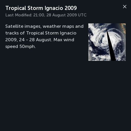
Tropical Storm Ignacio 2009
Last Modified:
21:00, 28 August 2009 UTC
Satellite images, weather maps and
tracks of Tropical Storm Ignacio
2009, 24 - 28 August. Max wind
speed 50mph.