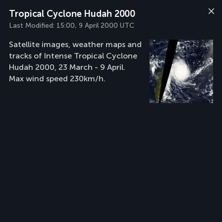
Tropical Cyclone Hudah 2000
Last Modified:
15:00, 9 April 2000 UTC
Satellite images, weather maps and
tracks of Intense Tropical Cyclone
Hudah 2000, 23 March - 9 April.
Max wind speed 230km/h.