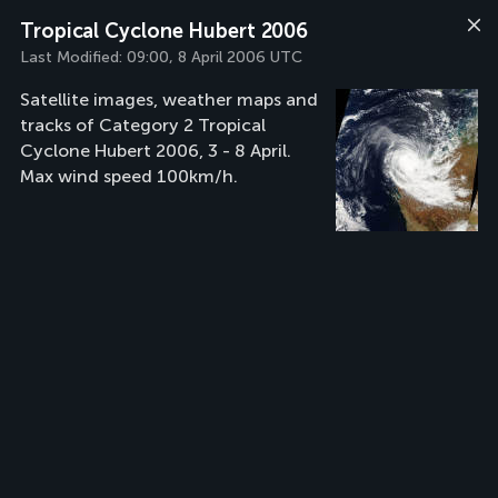
Tropical Cyclone Hubert 2006
Last Modified:
09:00, 8 April 2006 UTC
Satellite images, weather maps and
tracks of Category 2 Tropical
Cyclone Hubert 2006, 3 - 8 April.
Max wind speed 100km/h.