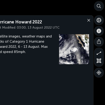
rricane Howard 2022
t Modified:
03:00, 13 August 2022 UTC
ellite images, weather maps and
cks of Category 1 Hurricane
ard 2022, 6 - 13 August. Max
d speed 85mph.