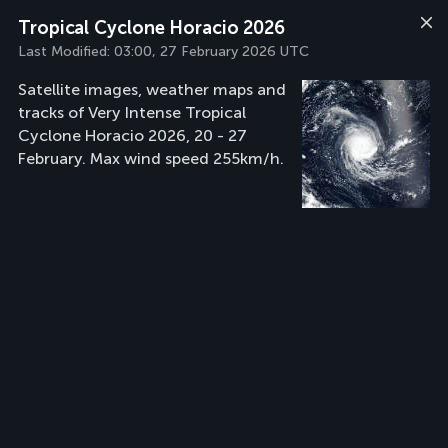
Tropical Cyclone Horacio 2026
Last Modified:
03:00, 27 February 2026 UTC
Satellite images, weather maps and
tracks of Very Intense Tropical
Cyclone Horacio 2026, 20 - 27
February. Max wind speed 255km/h.