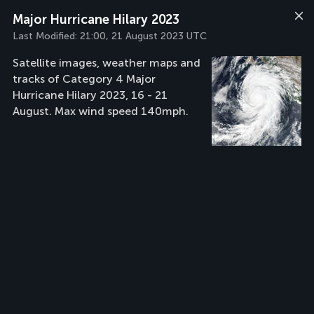
Major Hurricane Hilary 2023
Last Modified:
21:00, 21 August 2023 UTC
Satellite images, weather maps and
tracks of Category 4 Major
Hurricane Hilary 2023, 16 - 21
August. Max wind speed 140mph.