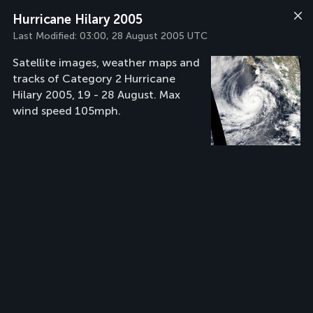
Hurricane Hilary 2005
Last Modified:
03:00, 28 August 2005 UTC
Satellite images, weather maps and
tracks of Category 2 Hurricane
Hilary 2005, 19 - 28 August. Max
wind speed 105mph.