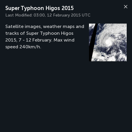
Super Typhoon Higos 2015
Last Modified:
03:00, 12 February 2015 UTC
Satellite images, weather maps and
tracks of Super Typhoon Higos
2015, 7 - 12 February. Max wind
speed 240km/h.