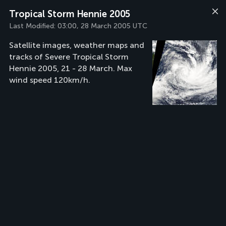
Tropical Storm Hennie 2005
Last Modified:
03:00, 28 March 2005 UTC
Satellite images, weather maps and
tracks of Severe Tropical Storm
Hennie 2005, 21 - 28 March. Max
wind speed 120km/h.