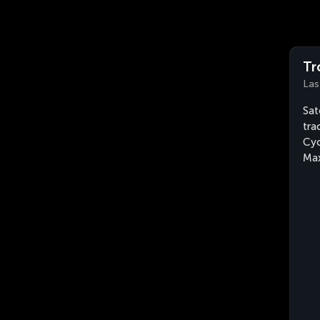
Tr
Las
Sat
tra
Cyc
Max