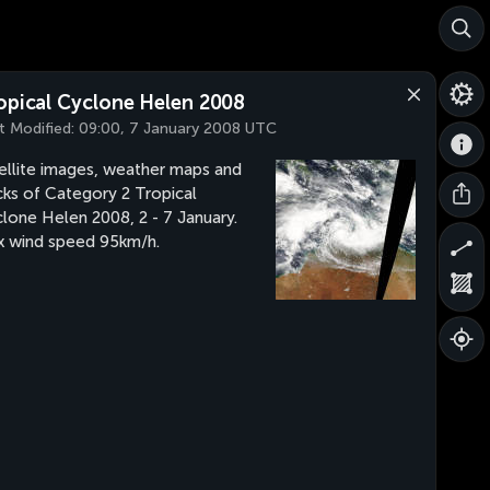
opical Cyclone Helen 2008
t Modified:
09:00, 7 January 2008 UTC
ellite images, weather maps and
cks of Category 2 Tropical
lone Helen 2008, 2 - 7 January.
 wind speed 95km/h.