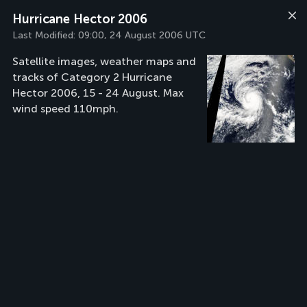
Hurricane Hector 2006
Last Modified:
09:00, 24 August 2006 UTC
Satellite images, weather maps and
tracks of Category 2 Hurricane
Hector 2006, 15 - 24 August. Max
wind speed 110mph.