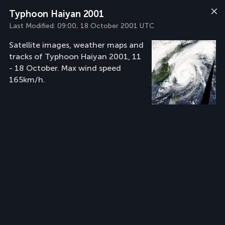
Typhoon Haiyan 2001
Last Modified:
09:00, 18 October 2001 UTC
Satellite images, weather maps and
tracks of Typhoon Haiyan 2001, 11
- 18 October. Max wind speed
165km/h.